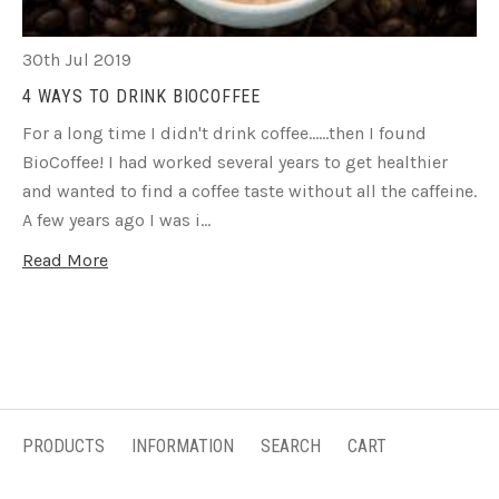
30th Jul 2019
4 WAYS TO DRINK BIOCOFFEE
For a long time I didn't drink coffee......then I found
BioCoffee! I had worked several years to get healthier
and wanted to find a coffee taste without all the caffeine.
A few years ago I was i…
Read More
PRODUCTS
INFORMATION
SEARCH
CART