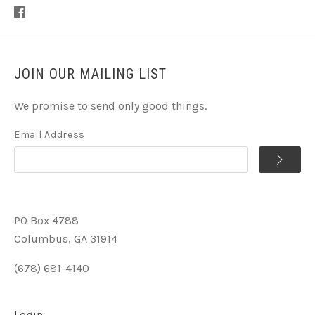
JOIN OUR MAILING LIST
We promise to send only good things.
Email Address
PO Box 4788
Columbus, GA 31914
(678) 681-4140
Login