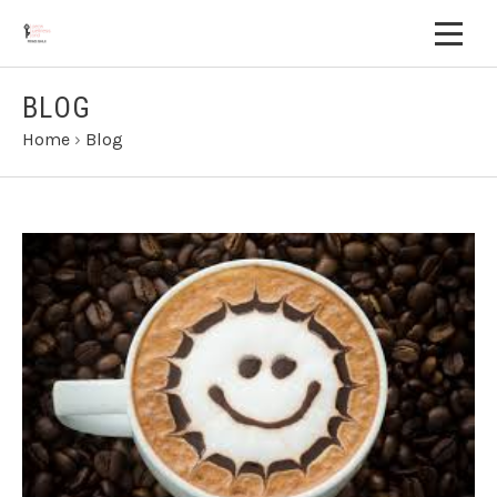
BLOG
Home
›
Blog