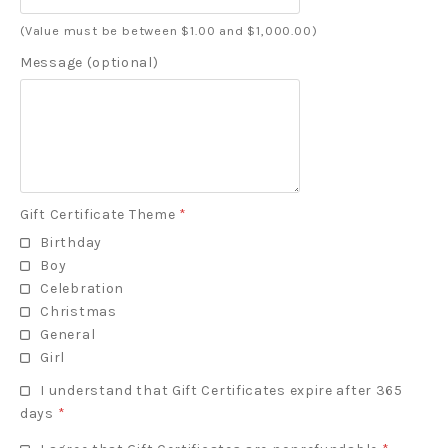
(Value must be between $1.00 and $1,000.00)
Message (optional)
Gift Certificate Theme
*
Birthday
Boy
Celebration
Christmas
General
Girl
I understand that Gift Certificates expire after 365
days
*