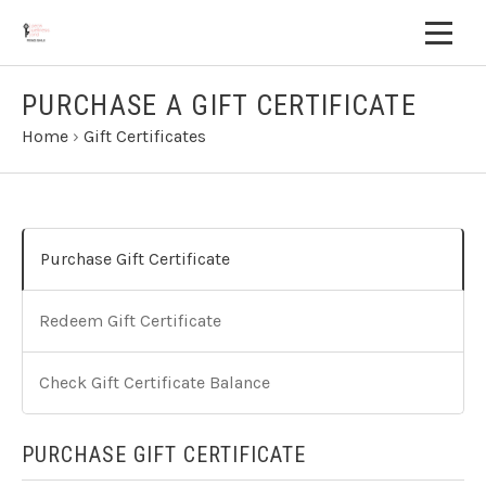
PURCHASE A GIFT CERTIFICATE
Home
›
Gift Certificates
Purchase Gift Certificate
Redeem Gift Certificate
Check Gift Certificate Balance
PURCHASE GIFT CERTIFICATE