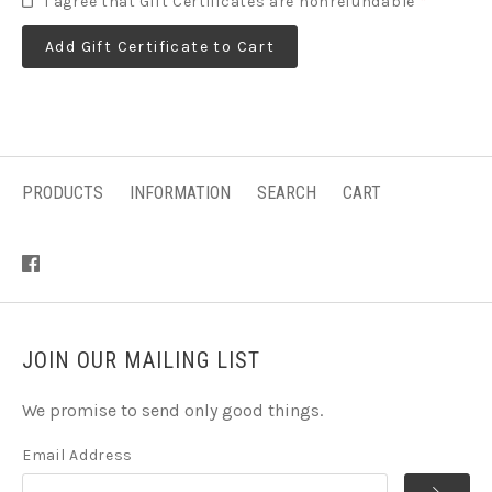
I agree that Gift Certificates are nonrefundable
*
PRODUCTS
INFORMATION
SEARCH
CART
JOIN OUR MAILING LIST
We promise to send only good things.
Email Address