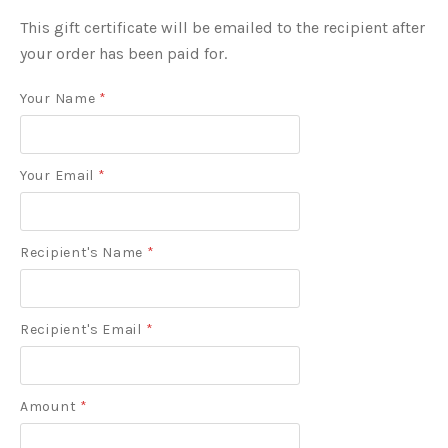
This gift certificate will be emailed to the recipient after
your order has been paid for.
Your Name
*
Your Email
*
Recipient's Name
*
Recipient's Email
*
Amount
*