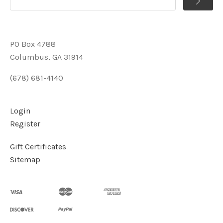
PO Box 4788
Columbus, GA 31914
(678) 681-4140
Login
Register
Gift Certificates
Sitemap